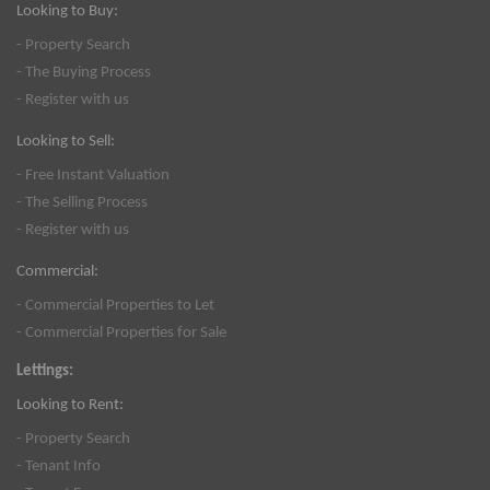
Looking to Buy:
- Property Search
- The Buying Process
- Register with us
Looking to Sell:
- Free Instant Valuation
- The Selling Process
- Register with us
Commercial:
- Commercial Properties to Let
- Commercial Properties for Sale
Lettings:
Looking to Rent:
- Property Search
- Tenant Info