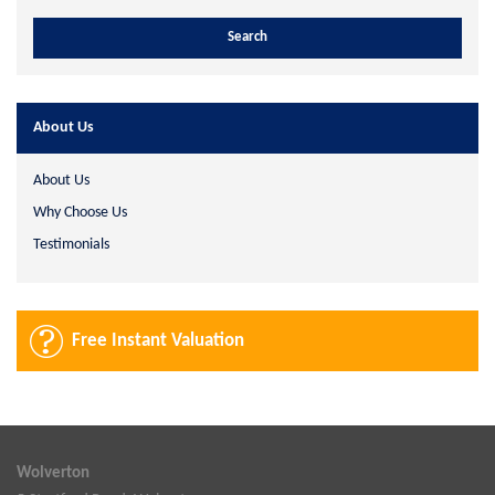
About Us
About Us
Why Choose Us
Testimonials
Free Instant Valuation
Wolverton