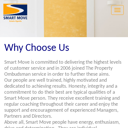
Toggle
naviga
Why Choose Us
Smart Move is committed to delivering the highest levels
of customer service and in 2006 joined The Property
Ombudsman service in order to further these aims.
Our people are well trained, highly motivated and
dedicated to achieving results. Honesty, integrity and a
commitment to do their best are typical qualities of a
Smart Move person. They receive excellent training and
regular coaching throughout their career and enjoy the
support and encouragement of experienced Managers,
Partners and Directors.
Above all, Smart Move people have energy, enthusiasm,