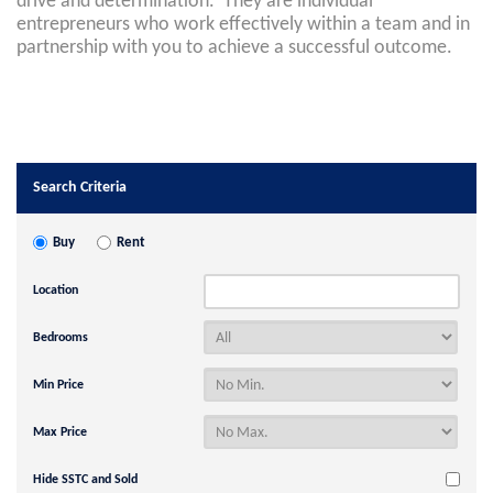
drive and determination. They are individual
entrepreneurs who work effectively within a team and in
partnership with you to achieve a successful outcome.
Search Criteria
Buy
Rent
Location
Bedrooms
Min Price
Max Price
Hide SSTC and Sold