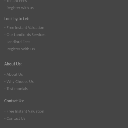
- Tenant Fees
- Register with us
Looking to Let:
- Free Instant Valuation
- Our Landlords Services
- Landlord Fees
- Register With Us
About Us:
- About Us
- Why Choose Us
- Testimonials
Contact Us:
- Free Instant Valuation
- Contact Us