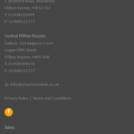
5 Stratford Road, Wolverton
Milton Keynes, MK12 5LJ
T: 01908220999
F: 01908321777
Central Milton Keynes
Suite D, 224 Regency Court
Upper Fifth Street
Milton Keynes, MK9 2HR
T: 01908969670
F: 01908321777
@:
info@smartmovemk.co.uk
Privacy Policy
|
Terms and Conditions
Sales: