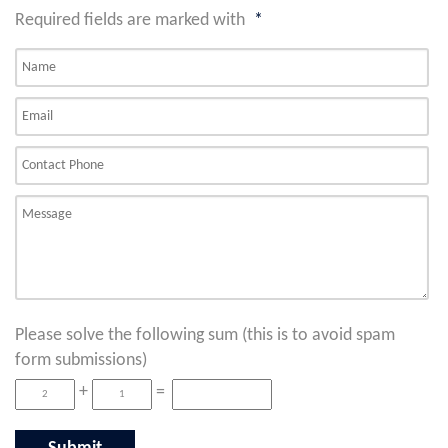
Required fields are marked with
*
Please solve the following sum (this is to avoid spam
form submissions)
+
=