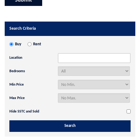
Search Criteria
Buy
Rent
Location
Bedrooms
Min Price
Max Price
Hide SSTC and Sold