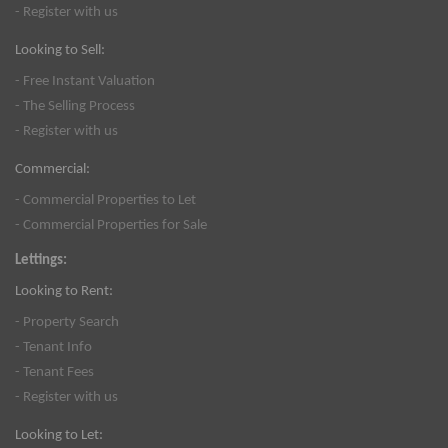
- Register with us
Looking to Sell:
- Free Instant Valuation
- The Selling Process
- Register with us
Commercial:
- Commercial Properties to Let
- Commercial Properties for Sale
Lettings:
Looking to Rent:
- Property Search
- Tenant Info
- Tenant Fees
- Register with us
Looking to Let: