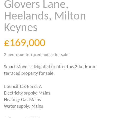
Glovers Lane,
Heelands, Milton
Keynes
£169,000
2 bedroom
terraced house
for sale
Smart Move is delighted to offer this 2-bedroom
terraced property for sale.
Council Tax Band: A
Electricity supply: Mains
Heating: Gas Mains
Water supply: Mains