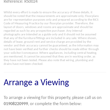
Reference: RS0024
Whilst every effort is made to ensure the accuracy of these details, it
should be noted that the measurements are approximate only. Floorplans
are for representation purposes only and prepared according to the RICS
Code of Measuring Practice by our floorplan provider. Therefore, the
layout of doors, windows and rooms are approximate and should be
regarded as such by any prospective purchaser. Any internal
photographs are intended as a guide only and it should not be assumed
that any of the furniture/fittings are included in any sale. Where shown,
details of lease, ground rent and service charge are provided by the
vendor and their accuracy cannot be guaranteed, as the information may
not have been verified and further checks should be made either through
your solicitor/conveyance. Where appliances, including central heating,
are mentioned, it cannot be assumed that they are in working order, as
they have not been tested. Please also note that wiring, plumbing and
drains have not been checked.
Arrange a Viewing
To arrange a viewing for this property, please call us on
01908220999
, or complete the form below: