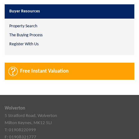
Buyer Resources
Property Search
The Buying Process
Register With Us
Free Instant Valuation
Wolverton
5 Stratford Road, Wolverton
Milton Keynes, MK12 5LJ
T: 01908220999
F: 01908321777