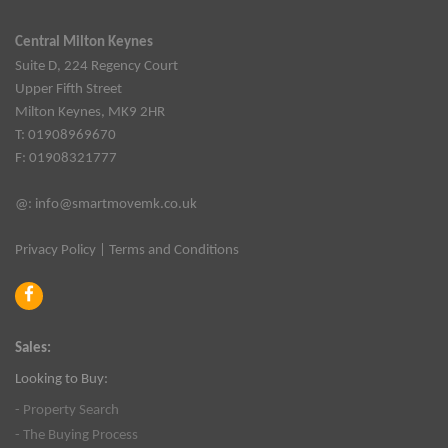
Central Milton Keynes
Suite D, 224 Regency Court
Upper Fifth Street
Milton Keynes, MK9 2HR
T: 01908969670
F: 01908321777
@:
info@smartmovemk.co.uk
Privacy Policy
|
Terms and Conditions
Sales:
Looking to Buy:
- Property Search
- The Buying Process