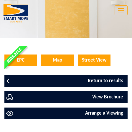
Toggle
naviga
EPC
Map
Street View
Return to results
View Brochure
Arrange a Viewing