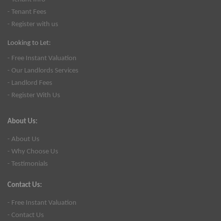
- Tenant Fees
- Register with us
Looking to Let:
- Free Instant Valuation
- Our Landlords Services
- Landlord Fees
- Register With Us
About Us:
- About Us
- Why Choose Us
- Testimonials
Contact Us:
- Free Instant Valuation
- Contact Us