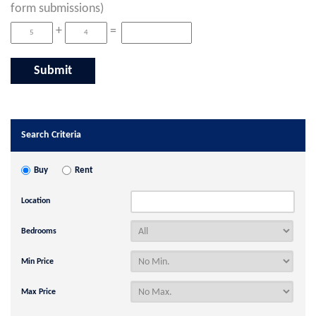
form submissions)
+
=
Search Criteria
Buy
Rent
Location
Bedrooms
Min Price
Max Price