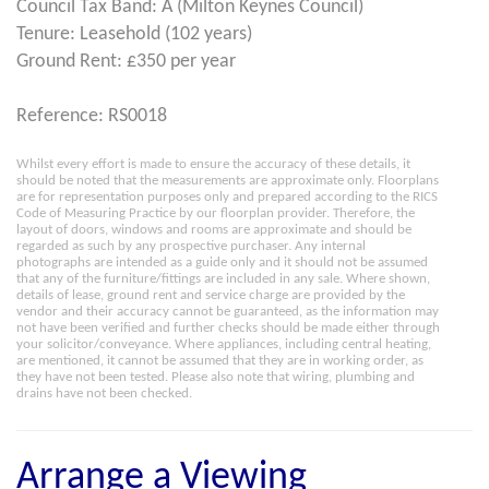
Council Tax Band: A (Milton Keynes Council)
Tenure: Leasehold (102 years)
Ground Rent: £350 per year
Reference: RS0018
Whilst every effort is made to ensure the accuracy of these details, it
should be noted that the measurements are approximate only. Floorplans
are for representation purposes only and prepared according to the RICS
Code of Measuring Practice by our floorplan provider. Therefore, the
layout of doors, windows and rooms are approximate and should be
regarded as such by any prospective purchaser. Any internal
photographs are intended as a guide only and it should not be assumed
that any of the furniture/fittings are included in any sale. Where shown,
details of lease, ground rent and service charge are provided by the
vendor and their accuracy cannot be guaranteed, as the information may
not have been verified and further checks should be made either through
your solicitor/conveyance. Where appliances, including central heating,
are mentioned, it cannot be assumed that they are in working order, as
they have not been tested. Please also note that wiring, plumbing and
drains have not been checked.
Arrange a Viewing