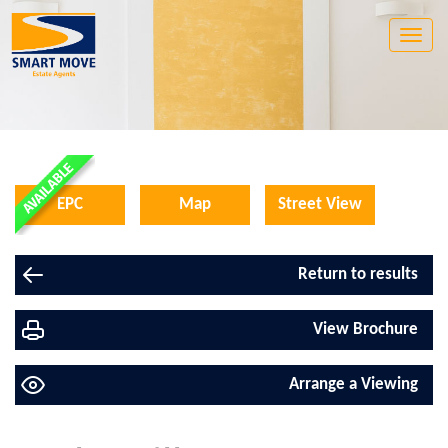
Toggle
naviga
EPC
Map
Street View
Return to results
View Brochure
Arrange a Viewing