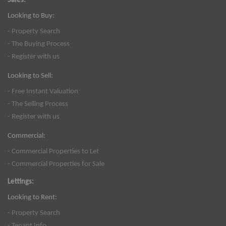
Sales:
Looking to Buy:
- Property Search
- The Buying Process
- Register with us
Looking to Sell:
- Free Instant Valuation
- The Selling Process
- Register with us
Commercial:
- Commercial Properties to Let
- Commercial Properties for Sale
Lettings:
Looking to Rent:
- Property Search
- Tenant Info