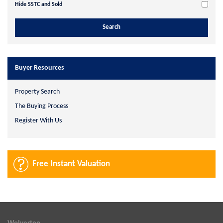
Hide SSTC and Sold
Buyer Resources
Property Search
The Buying Process
Register With Us
Free Instant Valuation