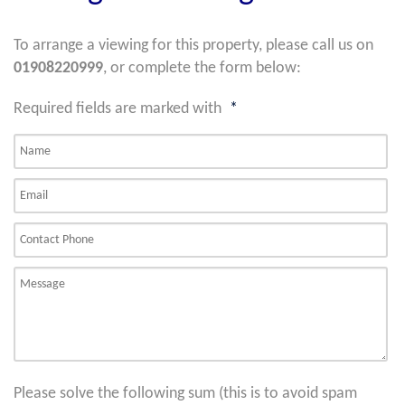
To arrange a viewing for this property, please call us on
01908220999
, or complete the form below:
Required fields are marked with
*
Please solve the following sum (this is to avoid spam