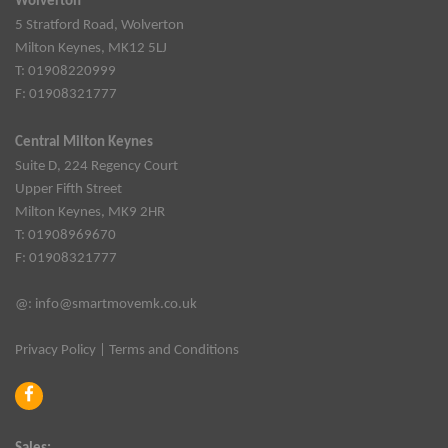
Wolverton
5 Stratford Road, Wolverton
Milton Keynes, MK12 5LJ
T: 01908220999
F: 01908321777
Central Milton Keynes
Suite D, 224 Regency Court
Upper Fifth Street
Milton Keynes, MK9 2HR
T: 01908969670
F: 01908321777
@:
info@smartmovemk.co.uk
Privacy Policy
|
Terms and Conditions