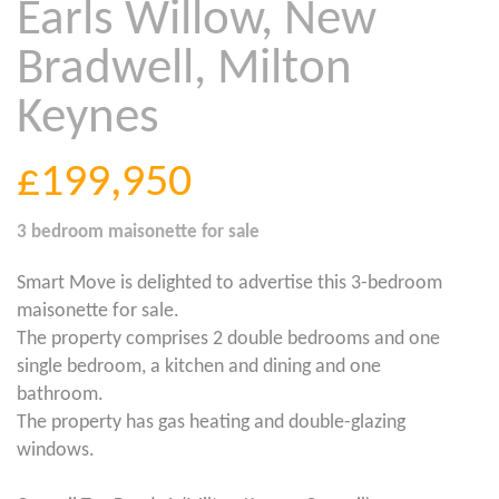
Earls Willow, New
Bradwell, Milton
Keynes
£199,950
3 bedroom
maisonette
for sale
Smart Move is delighted to advertise this 3-bedroom
maisonette for sale.
The property comprises 2 double bedrooms and one
single bedroom, a kitchen and dining and one
bathroom.
The property has gas heating and double-glazing
windows.