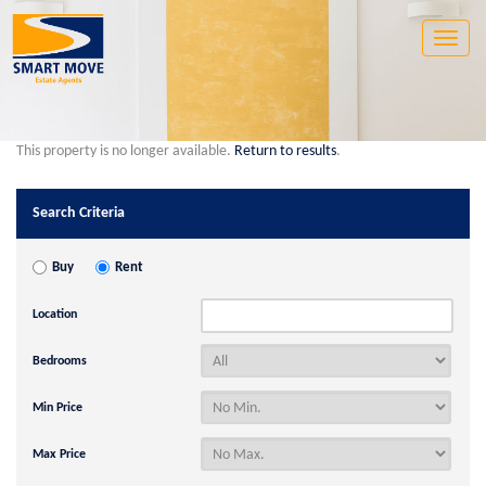
Toggle
naviga
This property is no longer available.
Return to results
.
Search Criteria
Buy
Rent
Location
Bedrooms
Min Price
Max Price