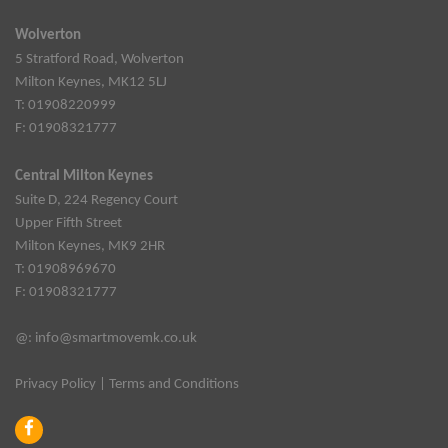
Wolverton
5 Stratford Road, Wolverton
Milton Keynes, MK12 5LJ
T: 01908220999
F: 01908321777
Central Milton Keynes
Suite D, 224 Regency Court
Upper Fifth Street
Milton Keynes, MK9 2HR
T: 01908969670
F: 01908321777
@:
info@smartmovemk.co.uk
Privacy Policy
|
Terms and Conditions