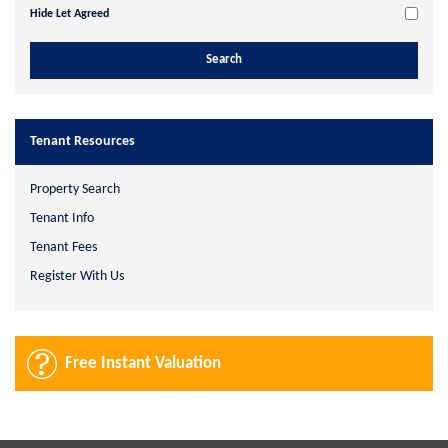
Hide Let Agreed
Tenant Resources
Property Search
Tenant Info
Tenant Fees
Register With Us
Free Instant Valuation