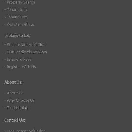
- Property Search
- Tenant Info
- Tenant Fees
- Register with us
Looking to Let:
- Free Instant Valuation
- Our Landlords Services
- Landlord Fees
- Register With Us
About Us:
- About Us
- Why Choose Us
- Testimonials
Contact Us:
- Free Instant Valuation