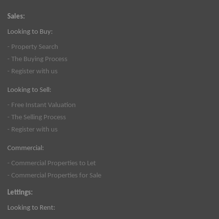
Sales:
Looking to Buy:
- Property Search
- The Buying Process
- Register with us
Looking to Sell:
- Free Instant Valuation
- The Selling Process
- Register with us
Commercial:
- Commercial Properties to Let
- Commercial Properties for Sale
Lettings:
Looking to Rent: