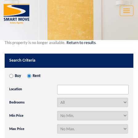
Toggle
naviga
This property is no longer available.
Return to results
.
Search Criteria
Buy
Rent
Location
Bedrooms
Min Price
Max Price