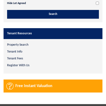
Hide Let Agreed
Tenant Resources
Property Search
Tenant Info
Tenant Fees
Register With Us
Free Instant Valuation