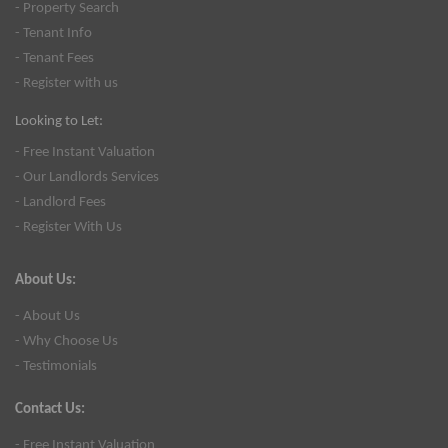
- Property Search
- Tenant Info
- Tenant Fees
- Register with us
Looking to Let:
- Free Instant Valuation
- Our Landlords Services
- Landlord Fees
- Register With Us
About Us:
- About Us
- Why Choose Us
- Testimonials
Contact Us:
- Free Instant Valuation