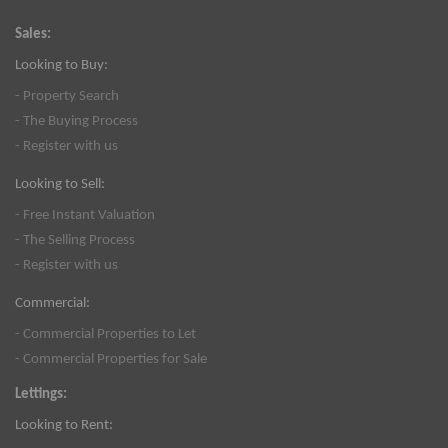
Sales:
Looking to Buy:
- Property Search
- The Buying Process
- Register with us
Looking to Sell:
- Free Instant Valuation
- The Selling Process
- Register with us
Commercial:
- Commercial Properties to Let
- Commercial Properties for Sale
Lettings:
Looking to Rent: