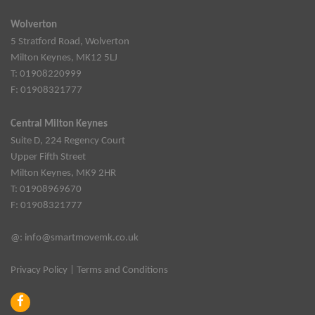
Wolverton
5 Stratford Road, Wolverton
Milton Keynes, MK12 5LJ
T: 01908220999
F: 01908321777
Central Milton Keynes
Suite D, 224 Regency Court
Upper Fifth Street
Milton Keynes, MK9 2HR
T: 01908969670
F: 01908321777
@:
info@smartmovemk.co.uk
Privacy Policy
|
Terms and Conditions