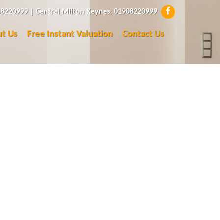
8220999 | Central Milton Keynes: 01908220999
t Us
Free Instant Valuation
Contact Us