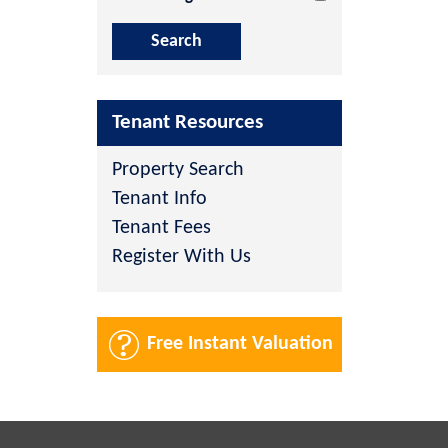
Tenant Resources
Property Search
Tenant Info
Tenant Fees
Register With Us
Free Instant Valuation