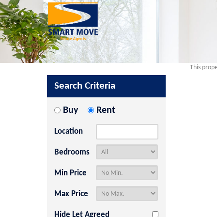
This prope
Search Criteria
Buy
Rent
Location
Bedrooms
Min Price
Max Price
Hide Let Agreed