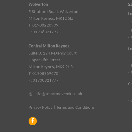
Wolverton
Sa
5 Stratford Road, Wolverton
Lo
Milton Keynes, MK12 5LJ
- 
T: 01908220999
- 
F: 01908321777
- 
Central Milton Keynes
Lo
Suite D, 224 Regency Court
- 
Upper Fifth Street
- 
Milton Keynes, MK9 2HR
- 
T: 01908969670
F: 01908321777
C
- 
@:
info@smartmovemk.co.uk
- 
Privacy Policy
|
Terms and Conditions