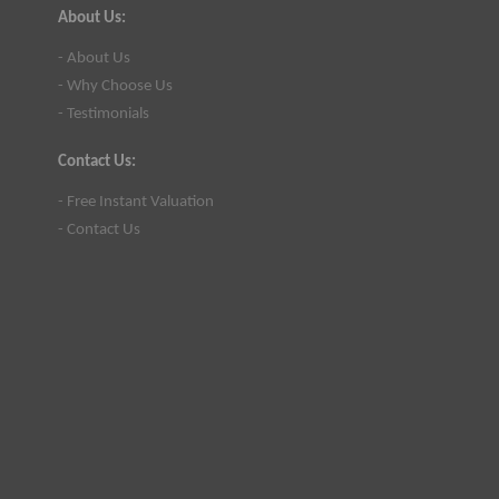
About Us:
- About Us
- Why Choose Us
- Testimonials
Contact Us:
- Free Instant Valuation
- Contact Us