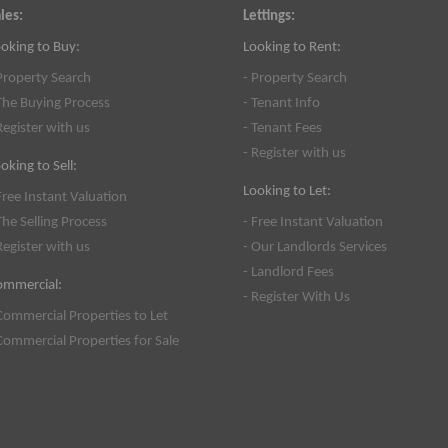
les:
Lettings:
oking to Buy:
Looking to Rent:
Property Search
- Property Search
The Buying Process
- Tenant Info
Register with us
- Tenant Fees
- Register with us
oking to Sell:
Looking to Let:
Free Instant Valuation
The Selling Process
- Free Instant Valuation
Register with us
- Our Landlords Services
- Landlord Fees
ommercial:
- Register With Us
Commercial Properties to Let
Commercial Properties for Sale