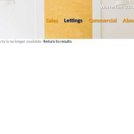
Wolverton: 0190
Sales
Lettings
Commercial
Abou
rty is no longer available.
Return to results
.