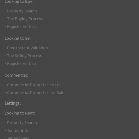
Looking to Buy:
- Property Search
- The Buying Process
- Register with us
Looking to Sell:
- Free Instant Valuation
- The Selling Process
- Register with us
Commercial:
- Commercial Properties to Let
- Commercial Properties for Sale
Lettings:
Looking to Rent:
- Property Search
- Tenant Info
- Tenant Fees