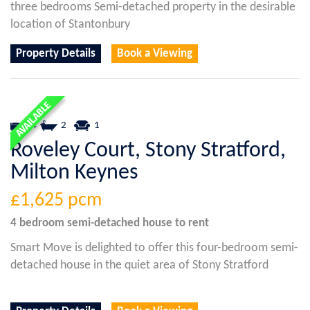
three bedrooms Semi-detached property in the desirable
location of Stantonbury
Property Details
Book a Viewing
4
2
1
Roveley Court, Stony Stratford,
Milton Keynes
£1,625
pcm
4 bedroom
semi-detached house
to rent
Smart Move is delighted to offer this four-bedroom semi-
detached house in the quiet area of Stony Stratford