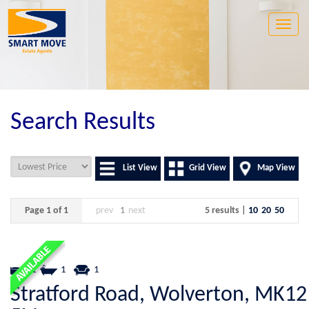
Toggle
naviga
Search Results
List View
Grid View
Map View
Page 1 of 1
prev
1
next
5 results |
10
20
50
1
1
1
Stratford Road, Wolverton, MK12