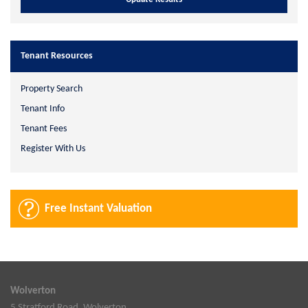
Tenant Resources
Property Search
Tenant Info
Tenant Fees
Register With Us
Free Instant Valuation
Wolverton
5 Stratford Road, Wolverton