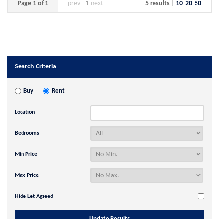
Page 1 of 1
prev
1
next
5 results |
10
20
50
Search Criteria
Buy
Rent
Location
Bedrooms
Min Price
Max Price
Hide Let Agreed