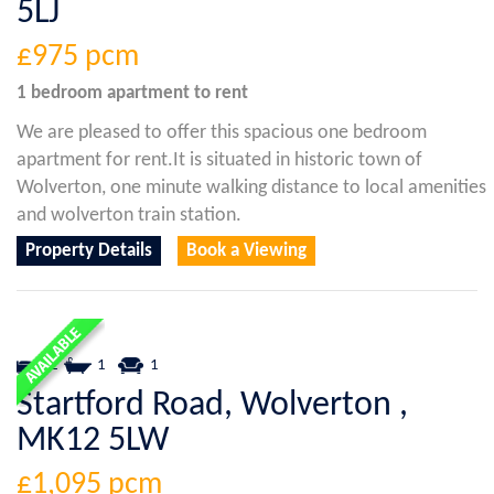
5LJ
£975
pcm
1 bedroom
apartment
to rent
We are pleased to offer this spacious one bedroom
apartment for rent.It is situated in historic town of
Wolverton, one minute walking distance to local amenities
and wolverton train station.
Property Details
Book a Viewing
2
1
1
Startford Road, Wolverton ,
MK12 5LW
£1,095
pcm