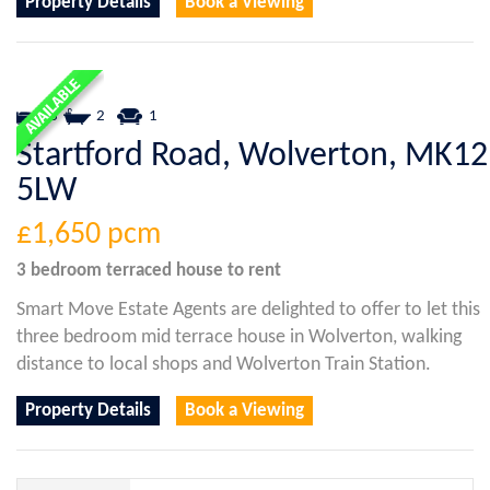
Property Details
Book a Viewing
3
2
1
Startford Road, Wolverton, MK12
5LW
£1,650
pcm
3 bedroom
terraced house
to rent
Smart Move Estate Agents are delighted to offer to let this
three bedroom mid terrace house in Wolverton, walking
distance to local shops and Wolverton Train Station.
Property Details
Book a Viewing