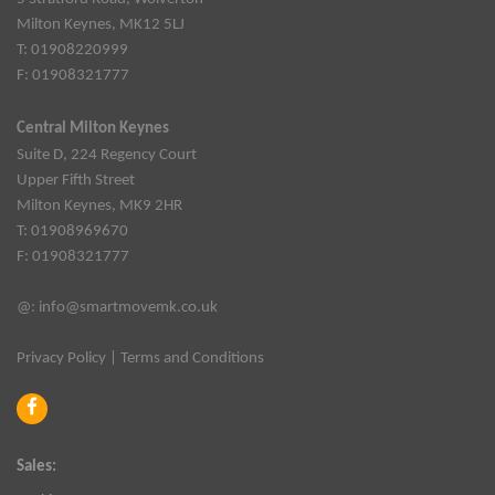
Milton Keynes, MK12 5LJ
T: 01908220999
F: 01908321777
Central Milton Keynes
Suite D, 224 Regency Court
Upper Fifth Street
Milton Keynes, MK9 2HR
T: 01908969670
F: 01908321777
@:
info@smartmovemk.co.uk
Privacy Policy
|
Terms and Conditions
Sales: