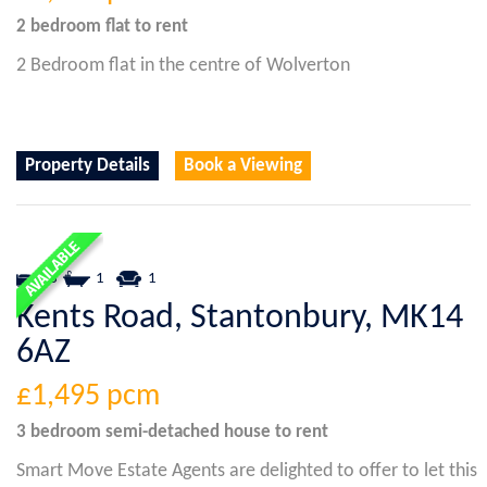
2 bedroom
flat
to rent
2 Bedroom flat in the centre of Wolverton
Property Details
Book a Viewing
3
1
1
Kents Road, Stantonbury, MK14
6AZ
£1,495
pcm
3 bedroom
semi-detached house
to rent
Smart Move Estate Agents are delighted to offer to let this