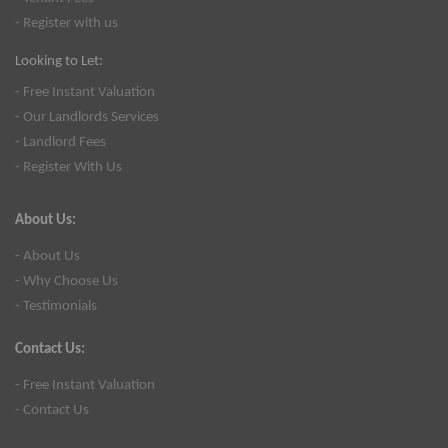
- Register with us
Looking to Let:
- Free Instant Valuation
- Our Landlords Services
- Landlord Fees
- Register With Us
About Us:
- About Us
- Why Choose Us
- Testimonials
Contact Us:
- Free Instant Valuation
- Contact Us