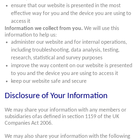
ensure that our website is presented in the most
effective way for you and the device you are using to
access it
Information we collect from you.
We will use this
information to help us:
administer our website and for internal operations,
including troubleshooting, data analysis, testing,
research, statistical and survey purposes
improve the way content on our website is presented
to you and the device you are using to access it
keep our website safe and secure
Disclosure of Your Information
We may share your information with any members or
subsidiaries ofas defined in section 1159 of the UK
Companies Act 2006.
We may also share your information with the following