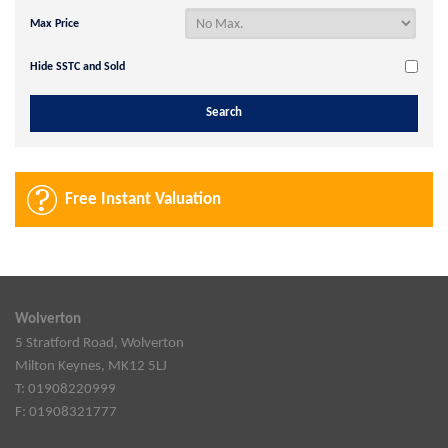
Max Price
Hide SSTC and Sold
Free Instant Valuation
Wolverton
5 Stratford Road, Wolverton
Milton Keynes, MK12 5LJ
T: 01908220999
F: 01908321777