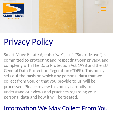
Toggle
naviga
Privacy Policy
Smart Move Estate Agents ("we", "us", "Smart Move") is
committed to protecting and respecting your privacy, and
complying with The Data Protection Act 1998 and the EU
General Data Protection Regulation (GDPR). This policy
sets out the basis on which any personal data that we
collect from you, or that you provide to us, will be
processed. Please review this policy carefully to
understand our views and practices regarding your
personal data and how it will be treated.
Information We May Collect From You