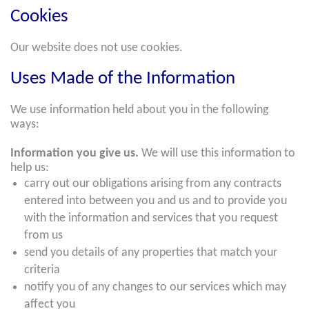
Cookies
Our website does not use cookies.
Uses Made of the Information
We use information held about you in the following
ways:
Information you give us.
We will use this information to
help us:
carry out our obligations arising from any contracts
entered into between you and us and to provide you
with the information and services that you request
from us
send you details of any properties that match your
criteria
notify you of any changes to our services which may
affect you