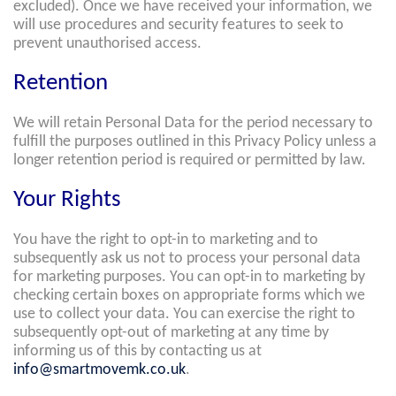
excluded). Once we have received your information, we
will use procedures and security features to seek to
prevent unauthorised access.
Retention
We will retain Personal Data for the period necessary to
fulfill the purposes outlined in this Privacy Policy unless a
longer retention period is required or permitted by law.
Your Rights
You have the right to opt-in to marketing and to
subsequently ask us not to process your personal data
for marketing purposes. You can opt-in to marketing by
checking certain boxes on appropriate forms which we
use to collect your data. You can exercise the right to
subsequently opt-out of marketing at any time by
informing us of this by contacting us at
info@smartmovemk.co.uk
.