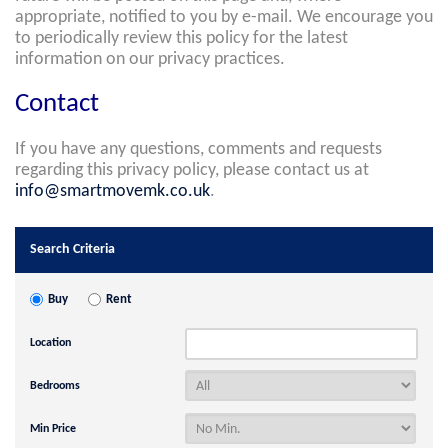
appropriate, notified to you by e-mail. We encourage you
to periodically review this policy for the latest
information on our privacy practices.
Contact
If you have any questions, comments and requests
regarding this privacy policy, please contact us at
info@smartmovemk.co.uk
.
Search Criteria
Buy
Rent
Location
Bedrooms
Min Price