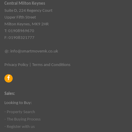
Central Milton Keynes
Suite D, 224 Regency Court
Upper Fifth Street
Milton Keynes, MK9 2HR
T: 01908969670
F: 01908321777
@:
info@smartmovemk.co.uk
Privacy Policy
|
Terms and Conditions
Sales:
Looking to Buy:
- Property Search
- The Buying Process
- Register with us