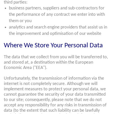
third parties:
business partners, suppliers and sub-contractors for
the performance of any contract we enter into with
them or you
analytics and search engine providers that assist us in
the improvement and optimisation of our website
Where We Store Your Personal Data
The data that we collect from you will be transferred to,
and stored at, a destination within the European
Economic Area ("EEA").
Unfortunately, the transmission of information via the
internet is not completely secure. Although we will
implement measures to protect your personal data, we
cannot guarantee the security of your data transmitted
to our site; consequently, please note that we do not
accept any responsibility for any risks in transmission of
data (to the extent that such liability can be lawfully