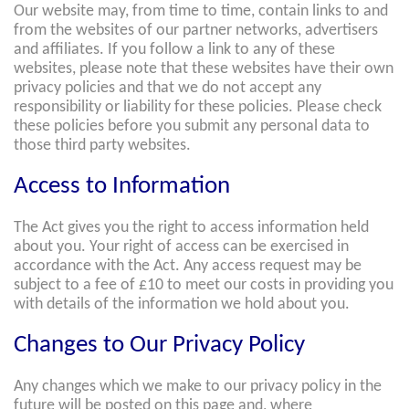
Our website may, from time to time, contain links to and
from the websites of our partner networks, advertisers
and affiliates. If you follow a link to any of these
websites, please note that these websites have their own
privacy policies and that we do not accept any
responsibility or liability for these policies. Please check
these policies before you submit any personal data to
those third party websites.
Access to Information
The Act gives you the right to access information held
about you. Your right of access can be exercised in
accordance with the Act. Any access request may be
subject to a fee of £10 to meet our costs in providing you
with details of the information we hold about you.
Changes to Our Privacy Policy
Any changes which we make to our privacy policy in the
future will be posted on this page and, where