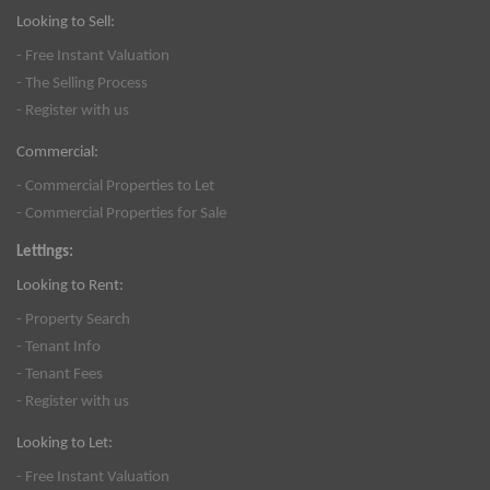
Looking to Sell:
- Free Instant Valuation
- The Selling Process
- Register with us
Commercial:
- Commercial Properties to Let
- Commercial Properties for Sale
Lettings:
Looking to Rent:
- Property Search
- Tenant Info
- Tenant Fees
- Register with us
Looking to Let:
- Free Instant Valuation