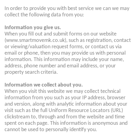
In order to provide you with best service we can we may
collect the following data from you:
Information you give us.
When you fill out and submit forms on our website
(www.smartmovemk.co.uk), such as registration, contact
or viewing/valuation request forms, or contact us via
email or phone, then you may provide us with personal
information. This information may include your name,
address, phone number and email address, or your
property search criteria.
Information we collect about you.
When you visit this website we may collect technical
information from you such as your IP address, browser
and version, along with analytic information about your
visit such as the full Uniform Resource Locators (URL)
clickstream to, through and from the website and time
spent on each page. This information is anonymous and
cannot be used to personally identify you.