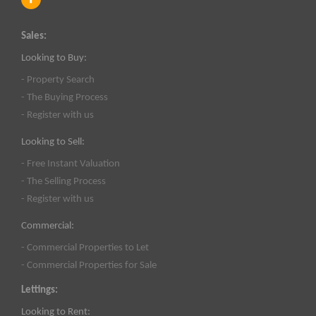
Sales:
Looking to Buy:
- Property Search
- The Buying Process
- Register with us
Looking to Sell:
- Free Instant Valuation
- The Selling Process
- Register with us
Commercial:
- Commercial Properties to Let
- Commercial Properties for Sale
Lettings:
Looking to Rent: