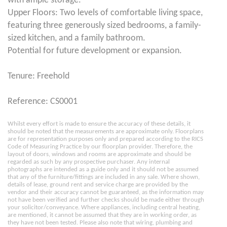
with ample storage.
Upper Floors: Two levels of comfortable living space,
featuring three generously sized bedrooms, a family-
sized kitchen, and a family bathroom.
Potential for future development or expansion.
Tenure: Freehold
Reference: CS0001
Whilst every effort is made to ensure the accuracy of these details, it
should be noted that the measurements are approximate only. Floorplans
are for representation purposes only and prepared according to the RICS
Code of Measuring Practice by our floorplan provider. Therefore, the
layout of doors, windows and rooms are approximate and should be
regarded as such by any prospective purchaser. Any internal
photographs are intended as a guide only and it should not be assumed
that any of the furniture/fittings are included in any sale. Where shown,
details of lease, ground rent and service charge are provided by the
vendor and their accuracy cannot be guaranteed, as the information may
not have been verified and further checks should be made either through
your solicitor/conveyance. Where appliances, including central heating,
are mentioned, it cannot be assumed that they are in working order, as
they have not been tested. Please also note that wiring, plumbing and