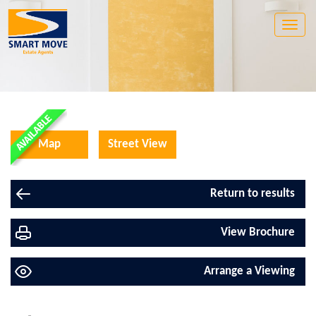
Toggle
naviga
Map
Street View
Return to results
View Brochure
Arrange a Viewing