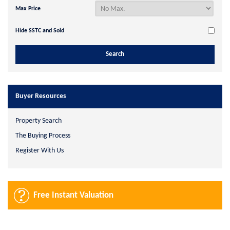
Max Price
Hide SSTC and Sold
Buyer Resources
Property Search
The Buying Process
Register With Us
Free Instant Valuation