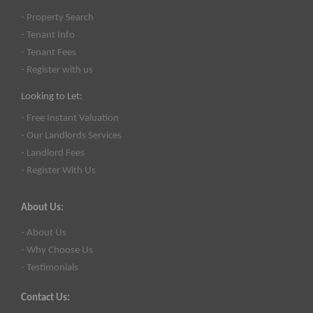
- Property Search
- Tenant Info
- Tenant Fees
- Register with us
Looking to Let:
- Free Instant Valuation
- Our Landlords Services
- Landlord Fees
- Register With Us
About Us:
- About Us
- Why Choose Us
- Testimonials
Contact Us: