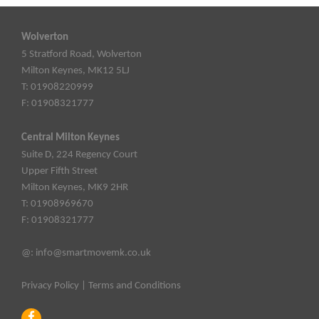
Wolverton
5 Stratford Road, Wolverton
Milton Keynes, MK12 5LJ
T: 01908220999
F: 01908321777
Central Milton Keynes
Suite D, 224 Regency Court
Upper Fifth Street
Milton Keynes, MK9 2HR
T: 01908969670
F: 01908321777
@:
info@smartmovemk.co.uk
Privacy Policy
|
Terms and Conditions