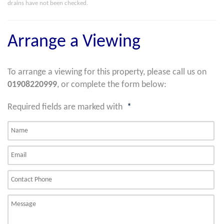
drains have not been checked.
Arrange a Viewing
To arrange a viewing for this property, please call us on
01908220999
, or complete the form below:
Required fields are marked with
*