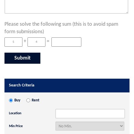
Please solve the following sum (this is to avoid spam
form submissions)
+
=
Search Criteria
Buy
Rent
Location
Min Price