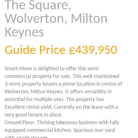
The Square,
Wolverton, Milton
Keynes
Guide Price
£439,950
Smart Move is delighted to offer this semi-
commercial property for sale. This well-maintained
3-story property boasts a prime location in centre of
Wolverton, Milton Keynes. It offers versatility in
potential for multiple uses. The property has
Excellent rental yield. Currently on the lease with a
very good tenant in place.
Ground Floor: Thriving takeaway business with fully
equipped commercial kitchen. Spacious rear yard